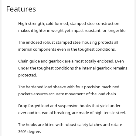
Features
High-strength, cold-formed, stamped steel co
nstruction
makes it lighter in weight yet impact resistant for lo
nger life.
The enclosed robust stamped steel housing protects all
internal compo
nents even in the toughest conditions.
Chain guide and gearbox are almost totally enclosed. Even
under the toughest co
nditions the internal gearbox remains
protected.
The hardened load sheave with four precision machined
pockets ensures accurate movement of the load chain.
Drop forged load and suspension hooks that yield under
overload instead of breaking, are made of high tensile steel.
The hooks are fitted with robust safety latches and rotate
360° degree.