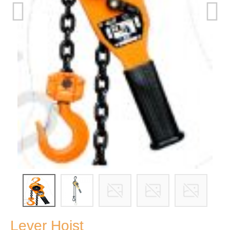
Lever Hoist