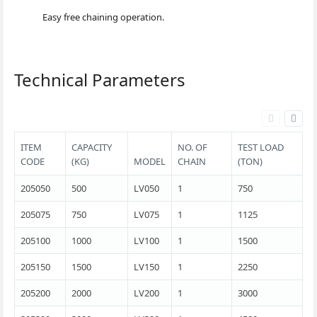
Easy free chaining operation.
Technical Parameters
ITEM
CAPACITY
NO. OF
TEST LOAD
CODE
(KG)
MODEL
CHAIN
(TON)
205050
500
LV050
1
750
205075
750
LV075
1
1125
205100
1000
LV100
1
1500
205150
1500
LV150
1
2250
205200
2000
LV200
1
3000