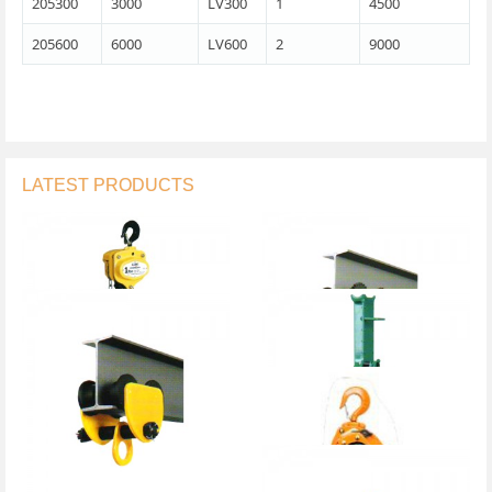
205300
3000
LV300
1
4500
205600
6000
LV600
2
9000
LATEST PRODUCTS
Chain Block
Geared Trolley