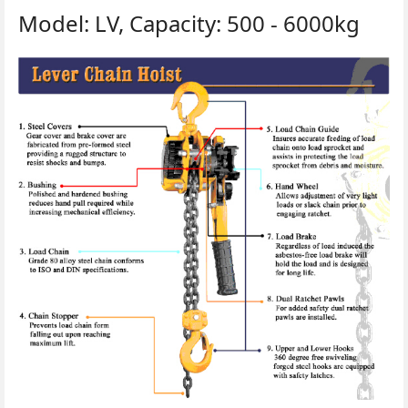
Model: LV, Capacity: 500 - 6000kg