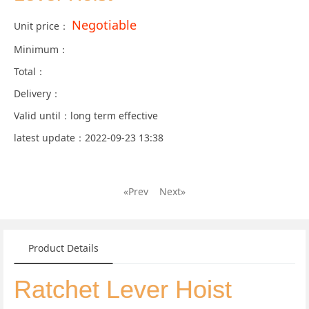
Negotiable
Unit price：
Minimum：
Total：
Delivery：
Valid until：long term effective
latest update：2022-09-23 13:38
«Prev
Next»
Product Details
Ratchet Lever Hoist