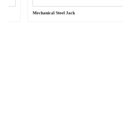
Mechanical Steel Jack