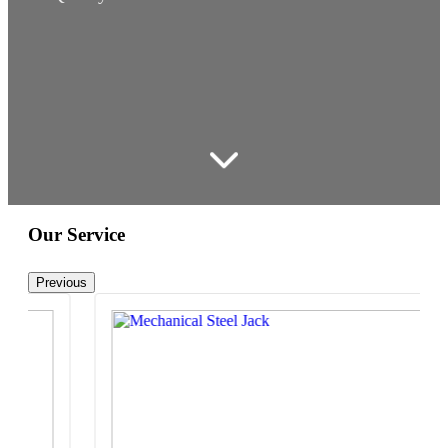
Our Service
Previous