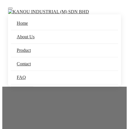
Toggle navigation
Home
About Us
Product
Contact
FAQ