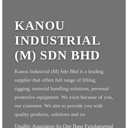
KANOU
INDUSTRIAL
(M) SDN BHD
Kanou Industrial (M) Sdn Bhd is a leading
supplier that offers full range of lifting,
rigging, material handling solutions, personal
protective equipment. We exist because of you,
our customer. We aim to provide you with
quality products, solutions and ou
Quality Assurance As Our Base Fundamental