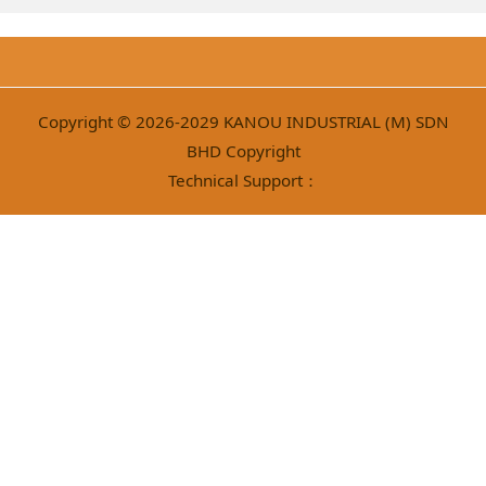
Copyright © 2026-2029 KANOU INDUSTRIAL (M) SDN
BHD Copyright
Technical Support：