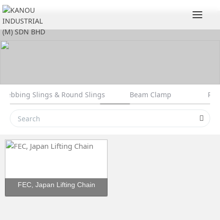
Togg
t Webbing Slings & Round Slings
Beam Clamp
Rol
FEC, Japan Lifting Chain