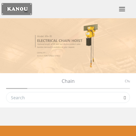
Togg
Chain
ey
Chain 