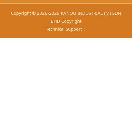
Copyright © 2026-2029 KANOU INDUSTRIAL (M) SDN
BHD Copyright
Technical Support：