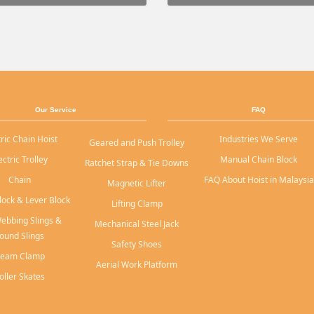
Our Service
FAQ
tric Chain Hoist
Industries We Serve
Geared and Push Trolley
ectric Trolley
Manual Chain Block
Ratchet Strap & Tie Downs
Chain
FAQ About Hoist in Malaysia
Magnetic Lifter
lock & Lever Block
Lifting Clamp
Webbing Slings &
Mechanical Steel Jack
ound Slings
Safety Shoes
eam Clamp
Aerial Work Platform
oller Skates