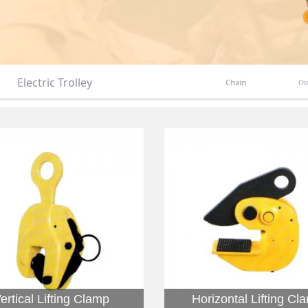
Electric Trolley
Chain
Cha
ertical Lifting Clamp
Horizontal Lifting Cl