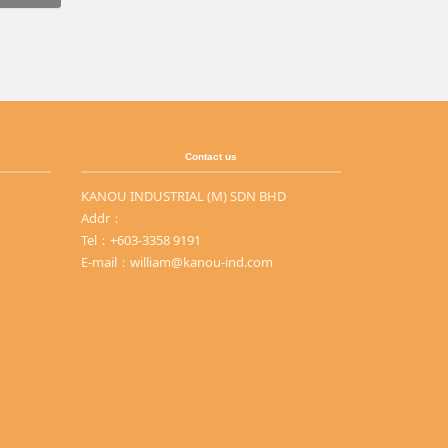
Contact us
KANOU INDUSTRIAL (M) SDN BHD
Addr：
Tel：+603-3358 9191
E-mail：william@kanou-ind.com