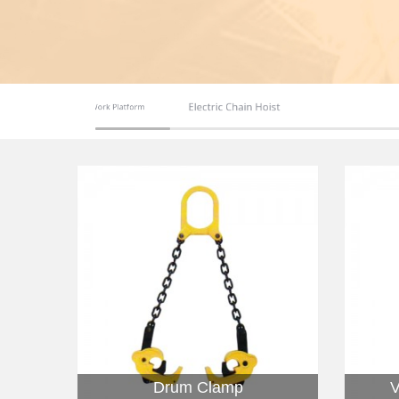
Electric Chain Hoist
Aerial Work Platform
Safety Shoes
Drum Clamp
V