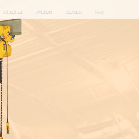
About Us
Product
Contact
FAQ