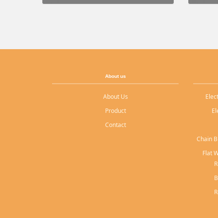
About us
About Us
Elec
Product
El
Contact
Chain B
Flat 
R
B
R