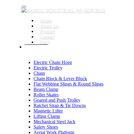
Toggle navigation
Home
About Us
Product
Contact
FAQ
Electric Chain Hoist
Electric Trolley
Chain
Chain Block & Lever Block
Flat Webbing Slings & Round Slings
Beam Clamp
Roller Skates
Geared and Push Trolley
Ratchet Strap & Tie Downs
Magnetic Lifter
Lifting Clamp
Mechanical Steel Jack
Safety Shoes
Aerial Work Platform