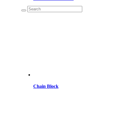
Chain Block