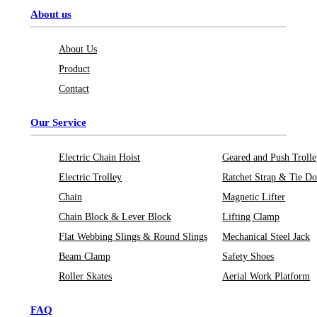
About us
About Us
Product
Contact
Our Service
Electric Chain Hoist
Geared and Push Troll
Electric Trolley
Ratchet Strap & Tie D
Chain
Magnetic Lifter
Chain Block & Lever Block
Lifting Clamp
Flat Webbing Slings & Round Slings
Mechanical Steel Jack
Beam Clamp
Safety Shoes
Roller Skates
Aerial Work Platform
FAQ