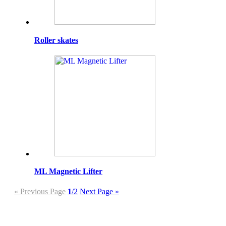
Roller skates
ML Magnetic Lifter
« Previous Page
1
/2
Next Page »