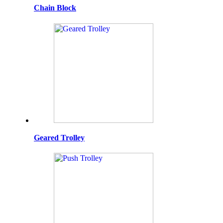
Chain Block
Geared Trolley