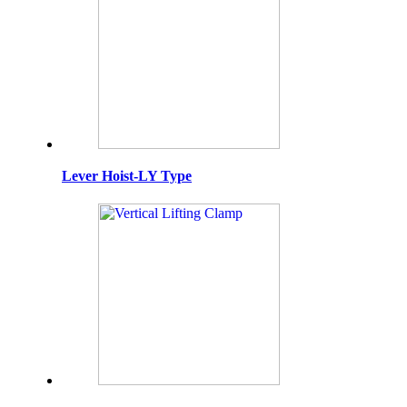
Lever Hoist-LY Type