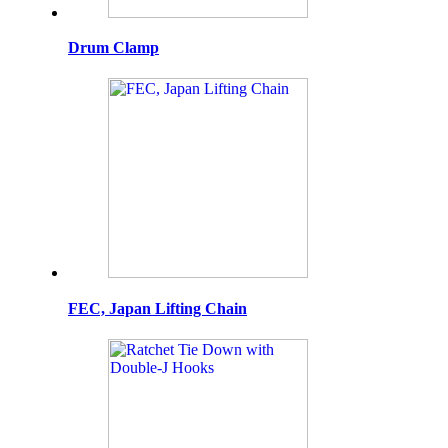
Drum Clamp
FEC, Japan Lifting Chain