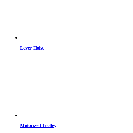
Lever Hoist
Motorized Trolley