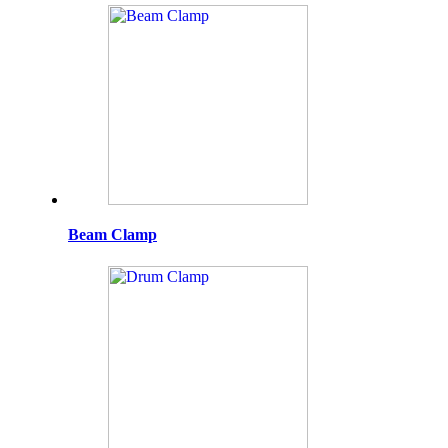
Beam Clamp