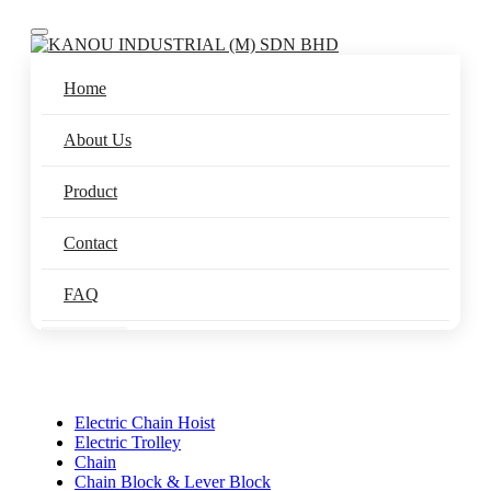
Toggle navigation
Home
About Us
Product
Contact
FAQ
Electric Chain Hoist
Electric Trolley
Chain
Chain Block & Lever Block