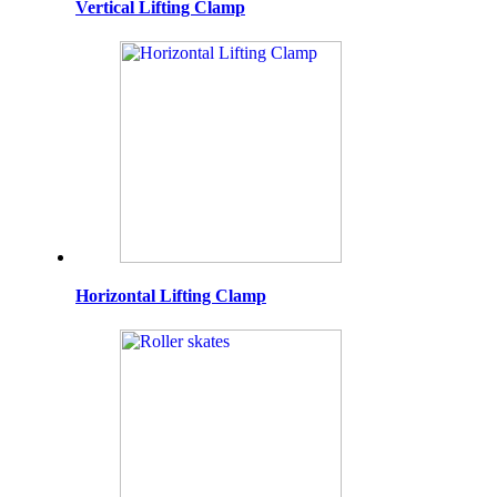
Vertical Lifting Clamp
Horizontal Lifting Clamp