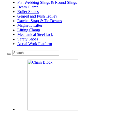
Flat Webbing Slings & Round Slings
Beam Clamp
Roller Skates
Geared and Push Trolley
Ratchet Strap & Tie Downs
Magnetic Lifter
Lifting Clamp
Mechanical Steel Jack
Safety Shoes
Aerial Work Platform