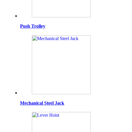
Push Trolley
Mechanical Steel Jack