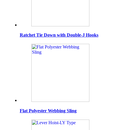
Ratchet Tie Down with Double-J Hooks
Flat Polyester Webbing Sling